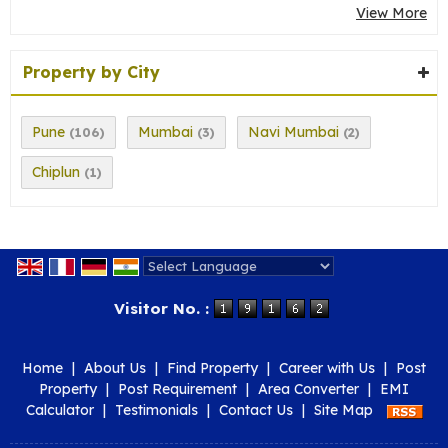
View More
Property by City
Pune
Mumbai
Navi Mumbai
(106)
(3)
(2)
Chiplun
(1)
Powered by
Translate
Visitor No. :
Home
|
About Us
|
Find Property
|
Career with Us
|
Post
Property
|
Post Requirement
|
Area Converter
|
EMI
Calculator
|
Testimonials
|
Contact Us
|
Site Map