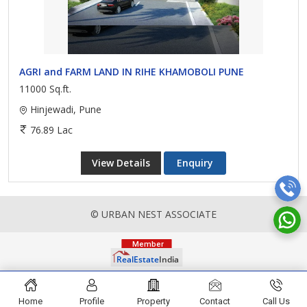
AGRI and FARM LAND IN RIHE KHAMOBOLI PUNE
11000 Sq.ft.
Hinjewadi, Pune
76.89 Lac
View Details
Enquiry
© URBAN NEST ASSOCIATE
Home
Profile
Property
Contact
Call Us