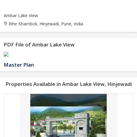
Ambar Lake View
Rihe Khamboli, Hinjewadi, Pune, India
PDF File of Ambar Lake View
Master Plan
Properties Available in Ambar Lake View, Hinjewadi