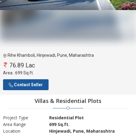
Rihe Khamboli, Hinjewadi, Pune, Maharashtra
76.89 Lac
Area :
699 Sq.ft.
Contact Seller
Villas & Residential Plots
Project Type
Residential Plot
Area Range
699 Sq.ft.
Location
Hinjewadi, Pune, Maharashtra