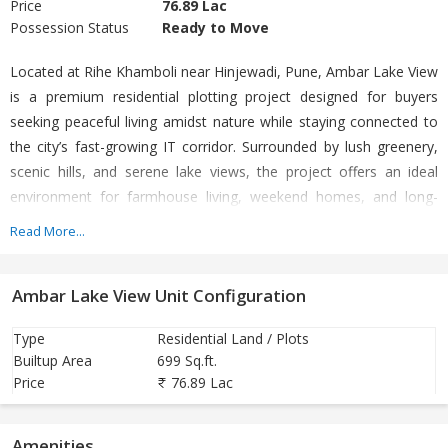
Price
76.89 Lac
Possession Status
Ready to Move
Located at Rihe Khamboli near Hinjewadi, Pune, Ambar Lake View
is a premium residential plotting project designed for buyers
seeking peaceful living amidst nature while staying connected to
the city’s fast-growing IT corridor. Surrounded by lush greenery,
scenic hills, and serene lake views, the project offers an ideal
environment for farmhouse living, weekend homes, and long-
term real estate investment. The project features spacious
Read More...
residential and farmhouse plots with well-planned internal roads,
street lighting, landscaped surroundings, and open green spaces.
Ambar Lake View Unit Configuration
Developed across a large land parcel near Hinjewadi Phase III, the
project provides a refreshing escape from urban congestion while
Type
Residential Land / Plots
maintaining excellent accessibility to Pune’s major commercial
Builtup Area
699 Sq.ft.
zones. Ambar Lake View enjoys strategic connectivity to
Price
76.89 Lac
Hinjewadi IT Park, Mumbai–Pune Expressway, Wakad, Baner, and
other prominent areas of West Pune. The location is witnessing
Amenities
rapid infrastructure growth, making it a promising destination for