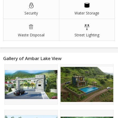
Security
Water Storage
Waste Disposal
Street Lighting
Gallery of Ambar Lake View