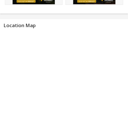
Location Map