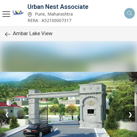
Urban Nest Associate
Pune, Maharashtra
RERA : A52100007317
Ambar Lake View
❮
❯