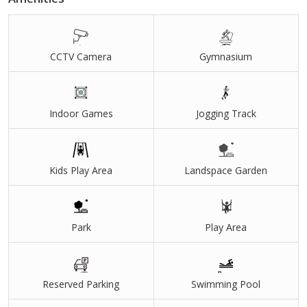
future appreciation and secure investment opportunities. Schools,
hospitals, educational institutes, and daily lifestyle conveniences
are also easily accessible from the project location.
CCTV Camera
Gymnasium
With natural surroundings, wide-open spaces, modern
infrastructure, and excellent connectivity, Ambar Lake View offers
Indoor Games
Jogging Track
the perfect blend of nature-inspired living and urban convenience.
Whether you are planning to build your dream farmhouse, a
weekend retreat, or looking for a high-potential land investment
near Hinjewadi, this project presents an attractive opportunity in
Kids Play Area
Landspace Garden
Pune’s rapidly developing real estate market.
Park
Play Area
Reserved Parking
Swimming Pool