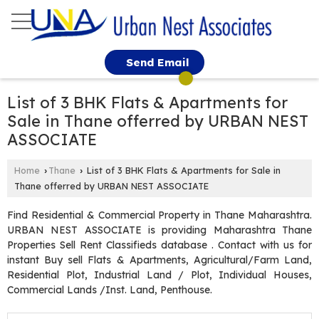
Send Email
List of 3 BHK Flats & Apartments for
Sale in Thane offerred by URBAN NEST
ASSOCIATE
Home
Thane
List of 3 BHK Flats & Apartments for Sale in
›
›
Thane offerred by URBAN NEST ASSOCIATE
Find Residential & Commercial Property in Thane Maharashtra.
URBAN NEST ASSOCIATE is providing Maharashtra Thane
Properties Sell Rent Classifieds database . Contact with us for
instant Buy sell Flats & Apartments, Agricultural/Farm Land,
Residential Plot, Industrial Land / Plot, Individual Houses,
Commercial Lands /Inst. Land, Penthouse.