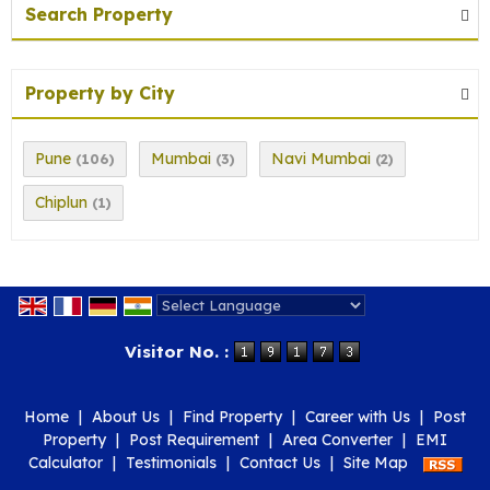
Search Property
Property by City
Pune
Mumbai
Navi Mumbai
(106)
(3)
(2)
Chiplun
(1)
Powered by
Translate
Visitor No. :
Home
|
About Us
|
Find Property
|
Career with Us
|
Post
Property
|
Post Requirement
|
Area Converter
|
EMI
Calculator
|
Testimonials
|
Contact Us
|
Site Map