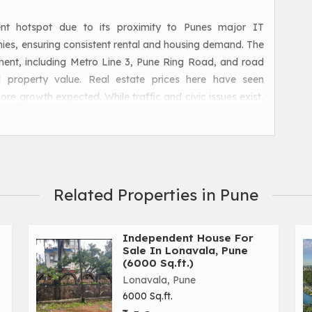
nt hotspot due to its proximity to Punes major IT
es, ensuring consistent rental and housing demand. The
pment, including Metro Line 3, Pune Ring Road, and road
d property value. Real estate prices here have seen
ore growth expected. While traffic and civic issues exist,
olis make this corridor highly promising for long-term
Related Properties in Pune
Independent House For
Sale In Lonavala, Pune
(6000 Sq.ft.)
Lonavala, Pune
6000 Sq.ft.