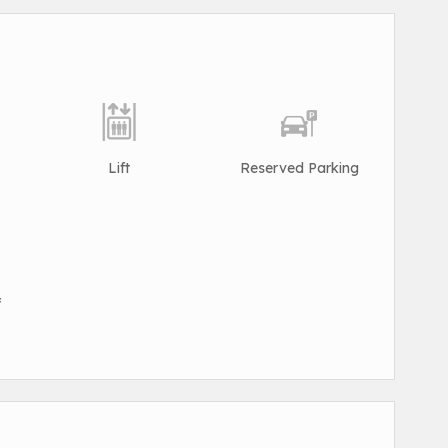
Lift
Reserved Parking
f