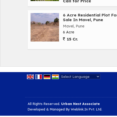
Call for Price
6 Acre Residential Plot Fo
Sale In Mavel, Pune
Mavel, Pune
6 Acre
15 Cr.
Powered by
Translate
All Rights Reserved.
Urban Nest Associate
Developed & Managed By
Weblink.In Pvt. Ltd.