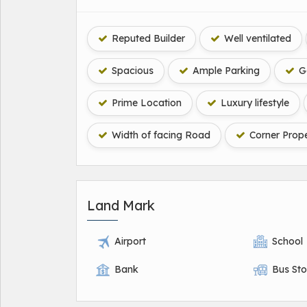
Reputed Builder
Well ventilated
Spacious
Ample Parking
Ga
Prime Location
Luxury lifestyle
Width of facing Road
Corner Prope
Land Mark
Airport
School
Bank
Bus St