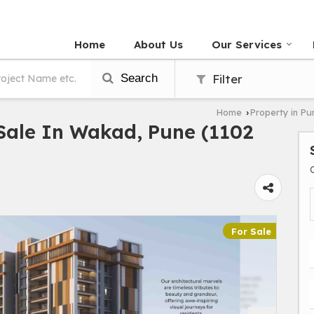
Home
About Us
Our Services
Search
Filter
Home
Property in Pu
›
Sale In Wakad, Pune (1102
For Sale