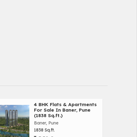
4 BHK Flats & Apartments
For Sale In Baner, Pune
(1838 Sq.ft.)
Baner, Pune
1838 Sq.ft.