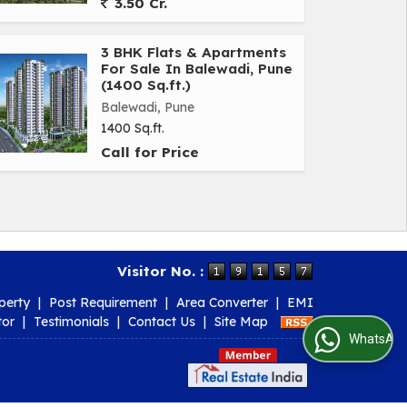
3.50 Cr.
3 BHK Flats & Apartments
For Sale In Balewadi, Pune
(1400 Sq.ft.)
Balewadi, Pune
1400 Sq.ft.
Call for Price
Visitor No. :
perty
|
Post Requirement
|
Area Converter
|
EMI
tor
|
Testimonials
|
Contact Us
|
Site Map
WhatsApp Us