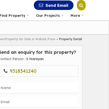
Send Email
Find Property
Our Projects
More
ne
Property for Sale in Wakad, Pune
Property Detail
›
›
Send an enquiry for this property?
Contact Person
: S Narayan
9518341240