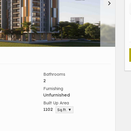
Bathrooms
2
Furnishing
Unfurnished
Built Up Area
1102
Sq.ft. ▼