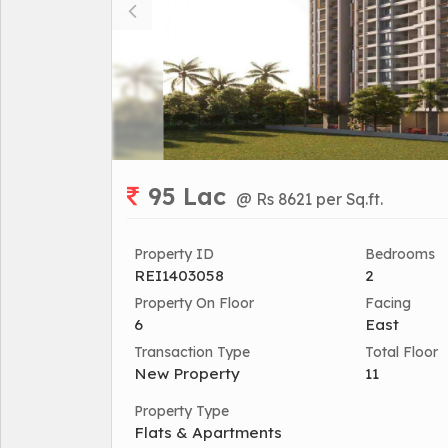
95 Lac
@ Rs 8621 per Sq.ft.
Property ID
Bedrooms
REI1403058
2
Property On Floor
Facing
6
East
Transaction Type
Total Floor
New Property
11
Property Type
Flats & Apartments