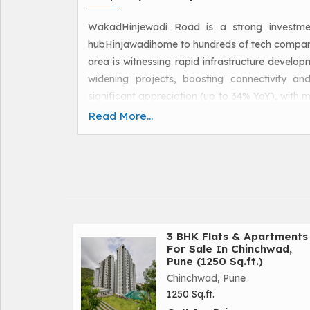
WakadHinjewadi Road is a strong investme
hubHinjawadihome to hundreds of tech compani
area is witnessing rapid infrastructure develo
widening projects, boosting connectivity an
significant appreciation (up to 34% YoY), with m
ongoing upgrades and new townships like Megap
Read More...
gains.
3 BHK Flats & Apartments
For Sale In Chinchwad,
Pune (1250 Sq.ft.)
Chinchwad, Pune
1250 Sq.ft.