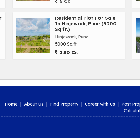
5 Cr.
r
Residential Plot For Sale
In Hinjewadi, Pune (5000
Sq.ft.)
Hinjewadi, Pune
5000 Sq.ft.
2.50 Cr.
Home
|
About Us
|
Find Property
|
Career with Us
|
Post Pro
Calcula