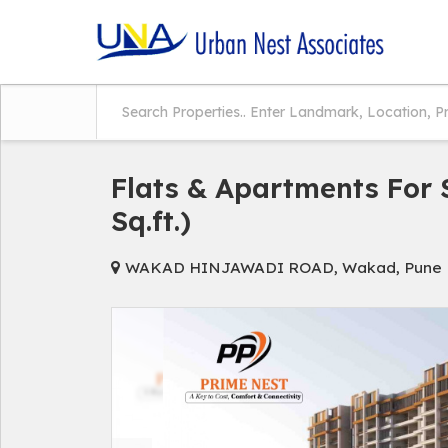
Flats & Apartments For 
Sq.ft.)
WAKAD HINJAWADI ROAD, Wakad, Pune