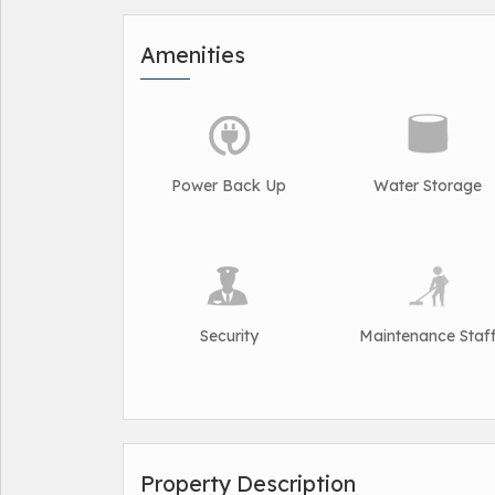
Amenities
Power Back Up
Water Storage
Security
Maintenance Staf
Property Description