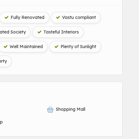
Fully Renovated
Vastu compliant
ted Society
Tasteful Interiors
Well Maintained
Plenty of Sunlight
rty
Shopping Mall
op