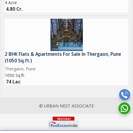
4 Acre
4.80 Cr.
2 BHK Flats & Apartments For Sale In Thergaon, Pune
(1050 Sq.ft.)
Thergaon, Pune
1050 Sq.ft.
74 Lac
© URBAN NEST ASSOCIATE