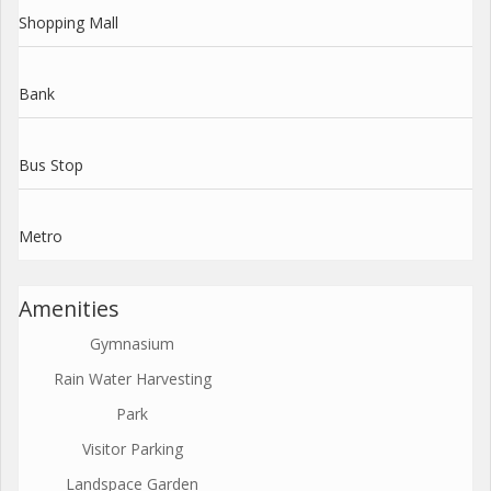
Shopping Mall
Bank
Bus Stop
Metro
Amenities
Gymnasium
Rain Water Harvesting
Park
Visitor Parking
Landspace Garden