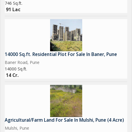
746 Sq.ft.
91 Lac
14000 Sq.ft. Residential Plot For Sale In Baner, Pune
Baner Road, Pune
14000 Sq.ft.
14 Cr.
Agricultural/Farm Land For Sale In Mulshi, Pune (4 Acre)
Mulshi, Pune