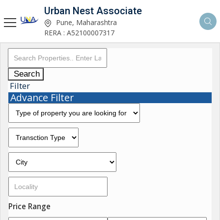
Urban Nest Associate
Pune, Maharashtra
RERA : A52100007317
Search
Filter
Advance Filter
Price Range