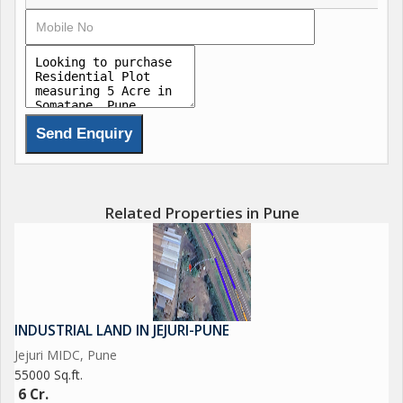
Related Properties in Pune
INDUSTRIAL LAND IN JEJURI-PUNE
Jejuri MIDC, Pune
55000 Sq.ft.
6 Cr.