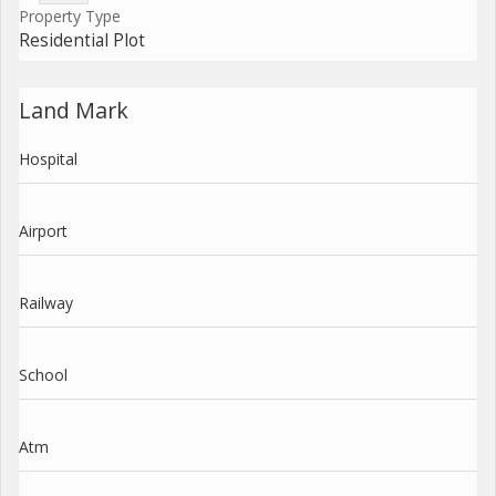
Property Type
Residential Plot
Land Mark
Hospital
Airport
Railway
School
Atm