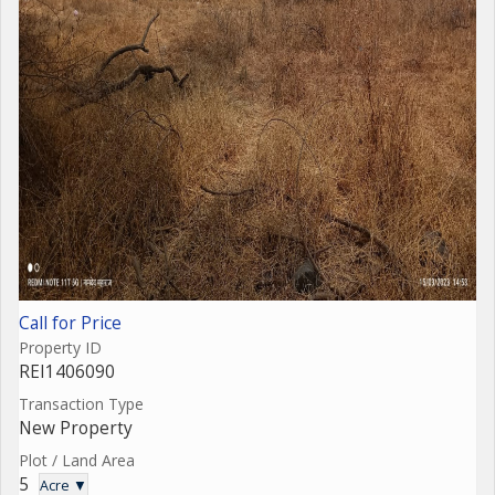
Call for Price
Property ID
REI1406090
Transaction Type
New Property
Plot / Land Area
5
Acre ▼