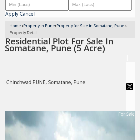
Apply
Cancel
Home
›
Property in Pune
›
Property for Sale in Somatane, Pune
›
Property Detail
Residential Plot For Sale In
Somatane, Pune (5 Acre)
Chinchwad PUNE, Somatane, Pune
For Sale