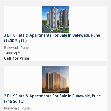
3 BHK Flats & Apartments For Sale In Balewadi, Pune
(1400 Sq.ft.)
Balewadi, Pune
1400 Sq.ft.
Call for Price
2 BHK Flats & Apartments For Sale In Punawale, Pune
(746 Sq.ft.)
Punawale, Pune