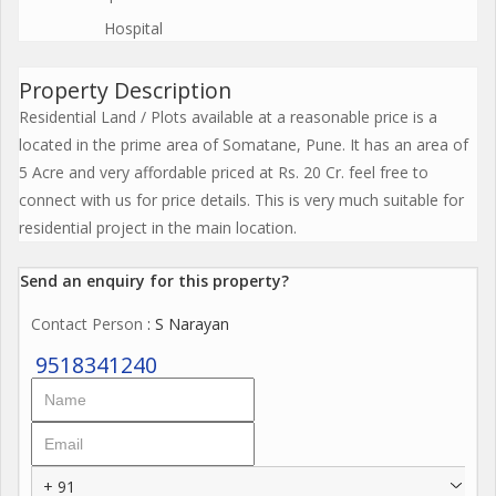
Hospital
Property Description
Residential Land / Plots available at a reasonable price is a
located in the prime area of Somatane, Pune. It has an area of
5 Acre and very affordable priced at Rs. 20 Cr. feel free to
connect with us for price details. This is very much suitable for
residential project in the main location.
Send an enquiry for this property?
Contact Person
: S Narayan
9518341240
+ 91