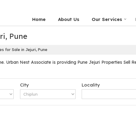
Home
About Us
Our Services
ri, Pune
s for Sale in Jejuri, Pune
e. Urban Nest Associate is providing Pune Jejuri Properties Sell Re
City
Locality