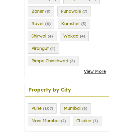
Baner
Punawale
(8)
(7)
Ravet
Kamshet
(6)
(5)
Shirwal
Wakad
(4)
(4)
Pirangut
(4)
Pimpri Chinchwad
(3)
View More
Property by City
Pune
Mumbai
(107)
(3)
Navi Mumbai
Chiplun
(2)
(1)