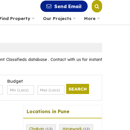
Send Email
Find Property
Our Projects
More
nt Classifieds database . Contact with us for instant
Budget
Locations in Pune
Chakan
Hinjewadi
(13)
(12)