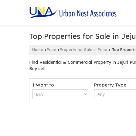
Top Properties for Sale in Jeju
Home
Pune
Property for Sale in Pune
Top Propertie
›
›
›
Find Residential & Commercial Property in Jejuri Pun
Buy sell .
I Want to
Property Type