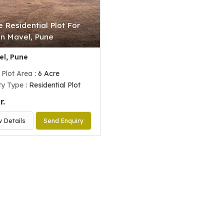
e Residential Plot For
In Mavel, Pune
l, Pune
 Plot Area
: 6 Acre
ty Type
: Residential Plot
r.
w Details
Send Enquiry