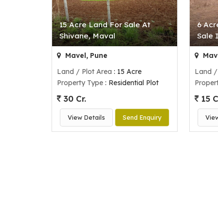
15 Acre Land For Sale At
6 Acr
Shivane, Maval
Sale 
Mavel, Pune
Mave
Land / Plot Area
: 15 Acre
Land /
Property Type
: Residential Plot
Proper
30 Cr.
15 C
View Details
Send Enquiry
Vie