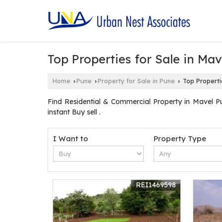
Top Properties for Sale in Mav
Home
Pune
Property for Sale in Pune
Top Propertie
›
›
›
Find Residential & Commercial Property in Mavel P
instant Buy sell .
I Want to
Property Type
REI1469598