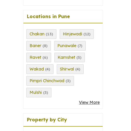
Locations in Pune
Chakan
Hinjewadi
(13)
(12)
Baner
Punawale
(8)
(7)
Ravet
Kamshet
(6)
(5)
Wakad
Shirwal
(4)
(4)
Pimpri Chinchwad
(3)
Mulshi
(3)
View More
Property by City