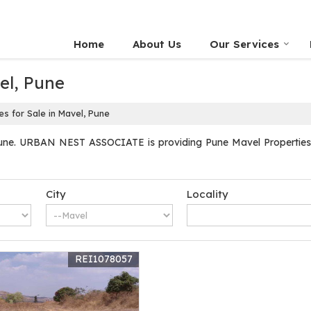
Home
About Us
Our Services
el, Pune
s for Sale in Mavel, Pune
une. URBAN NEST ASSOCIATE is providing Pune Mavel Properties Se
City
Locality
REI1078057