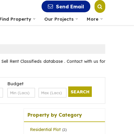
Send Email
Find Property
Our Projects
More
ll Rent Classifieds database . Contact with us for
Budget
Property by Category
Residential Plot
(2)